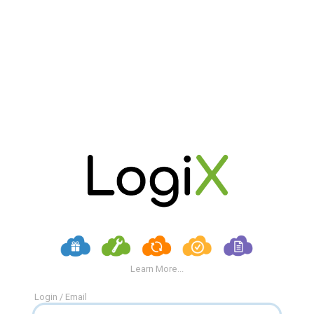
Learn More...
Login / Email