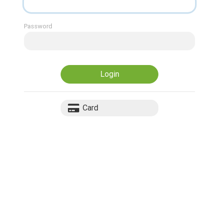
Password
Login
Card